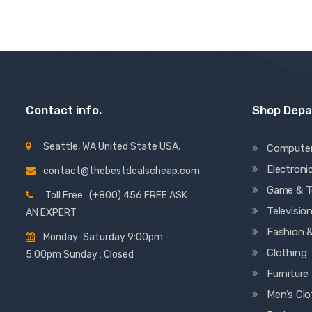
Contact info.
Shop Dep
Seattle, WA United State USA.
Compute
Electroni
contact@thebestdealscheap.com
Game & T
Toll Free : (+800) 456 FREE ASK
Televisio
AN EXPERT
Fashion 
Monday-Saturday 9:00pm -
Clothing
5:00pm Sunday : Closed
Furniture
Men’s Clo