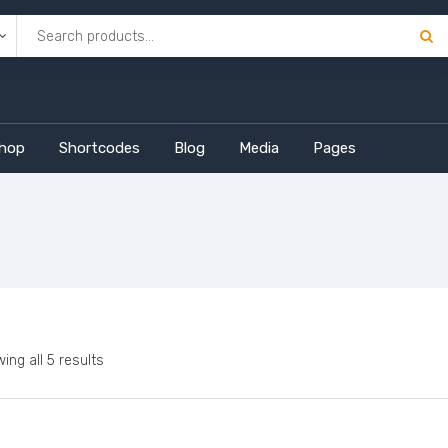
hop
Shortcodes
Blog
Media
Pages
ing all 5 results