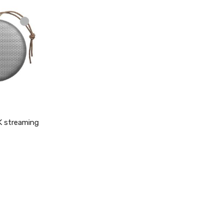
4K streaming