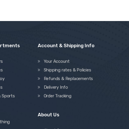
artments
Account & Shipping Info
rs
Your Account
cs
Shipping rates & Policies
oy
Refunds & Replacements
ns
Delivery Info
& Sports
Order Tracking
About Us
thing