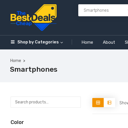
Shop by
Categories
Home
About
S
Home
Smartphones
Show
Color