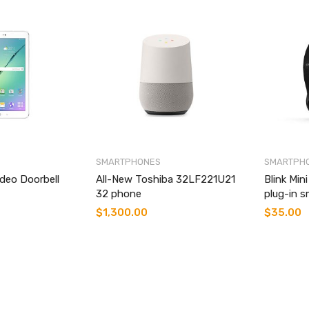
SMARTPHONES
SMARTPH
ideo Doorbell
All-New Toshiba 32LF221U21
Blink Min
32 phone
plug-in s
$
1,300.00
$
35.00