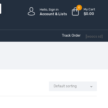
0
My Cart
Hello, Sign in
$
0.00
Account & Lists
Track Order
[woocs sd]