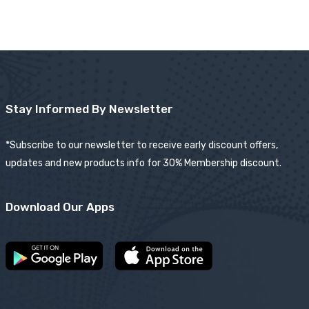
Stay Informed By Newsletter
*Subscribe to our newsletter to receive early discount offers,
updates and new products info for 30% Membership discount.
Download Our Apps