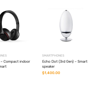
ONES
SMARTPHONES
i – Compact indoor
Echo Dot (3rd Gen) – Smart
mart
speaker
$
1,400.00