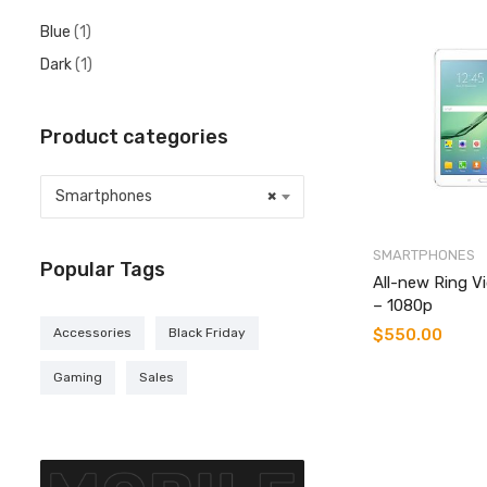
Blue
(1)
Dark
(1)
Product categories
Smartphones
×
SMARTPHONES
Popular Tags
All-new Ring V
– 1080p
$
550.00
Accessories
Black Friday
Gaming
Sales