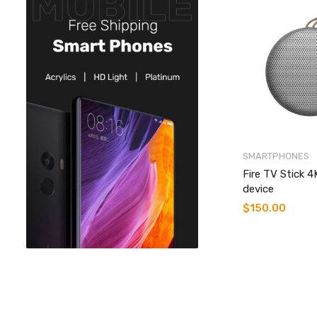
SMARTPHONES
Fire TV Stick 
device
$
150.00