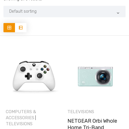
COMPUTERS &
TELEVISIONS
ACCESSORIES
|
NETGEAR Orbi Whole
TELEVISIONS
Home Tri-Band