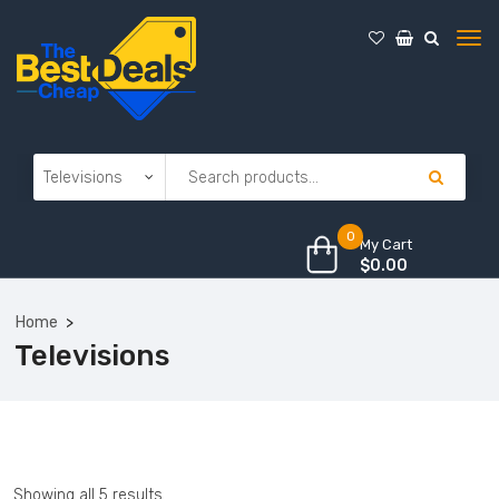
0
My Cart
$
0.00
Home
Televisions
Showing all 5 results