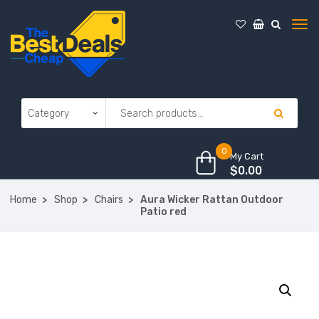
0
My Cart
$
0.00
Home
Shop
Chairs
Aura Wicker Rattan Outdoor
Patio red