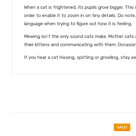
When a cat is frightened, its pupils grow bigger. This
order to enable it to zoom in on tiny details. Do not
language when trying to figure out how it is feeling.
Mewing isn’t the only sound cats make. Mother cats ar
their kittens and communicating with them. Occasiona
If you hear a cat hissing, spitting or growling, stay 
SALE!