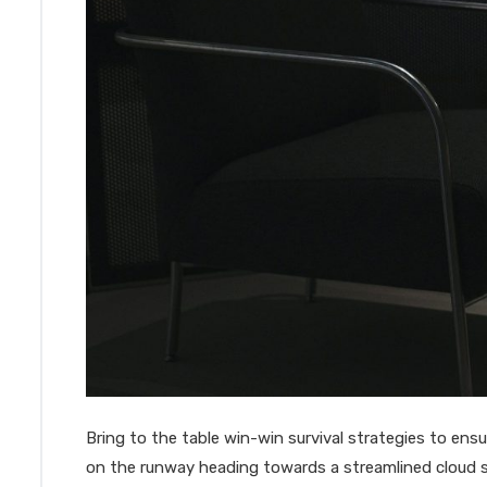
Bring to the table win-win survival strategies to en
on the runway heading towards a streamlined cloud s