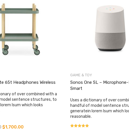
GAME & TOY
ite 65t Headphones Wireless
​​​​​​​Sonos One SL – Microphone
Smart
ionary of over combined with a
 model sentence structures, to
Uses a dictionary of over comb
 lorem Isum which looks
handful of model sentence stru
.
generatein lorem Isum which lo
reasonable.
0
$
1,700.00