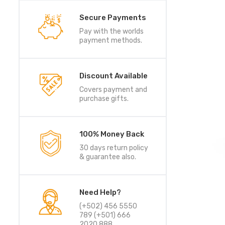
Secure Payments
Pay with the worlds
payment methods.
Discount Available
Covers payment and
purchase gifts.
100% Money Back
30 days return policy
& guarantee also.
Need Help?
(+502) 456 5550
789 (+501) 666
2020 888