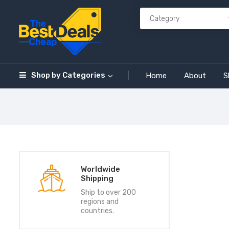
Shop by
Categories
Home
About
S
Worldwide
Shipping
Ship to over 200
regions and
countries.