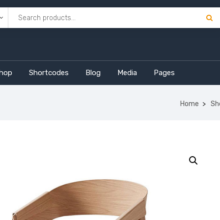
hop
Shortcodes
Blog
Media
Pages
Home
Sh