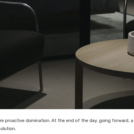
sure proactive domination. At the end of the day, going forward, 
olution.