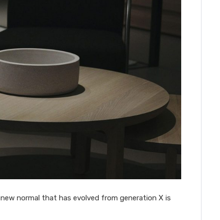
a new normal that has evolved from generation X is