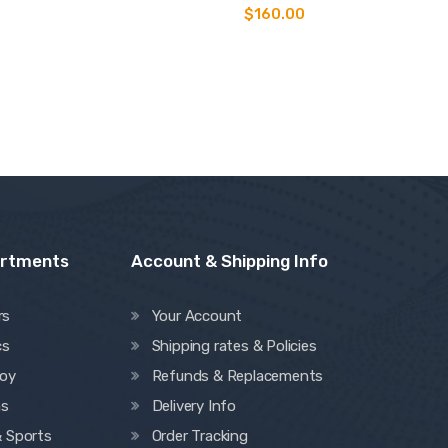
Rated
$
160.00
5.00
out of 5
artments
Account & Shipping Info
rs
Your Account
cs
Shipping rates & Policies
oy
Refunds & Replacements
ns
Delivery Info
& Sports
Order Tracking