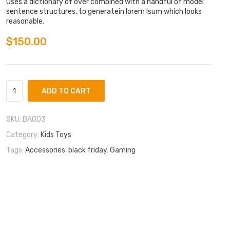
of 5
Uses a dictionary of over combined with a handful of model
base
sentence structures, to generatein lorem Isum which looks
d on
reasonable.
cust
omer
rating
$
150.00
ADD TO CART
SKU:
BA003
Category:
Kids Toys
Tags:
Accessories
,
black friday
,
Gaming