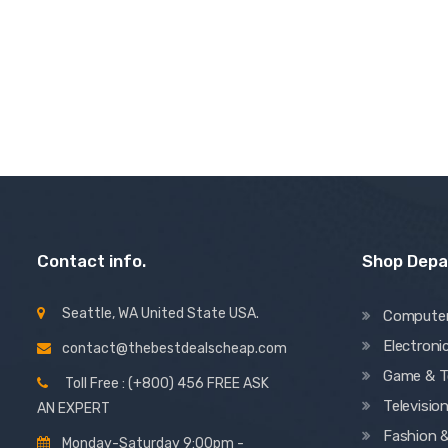
4.50
out of 5
Contact info.
Shop Dep
Seattle, WA United State USA.
Compute
Electroni
contact@thebestdealscheap.com
Game & T
Toll Free : (+800) 456 FREE ASK
Televisio
AN EXPERT
Fashion 
Monday-Saturday 9:00pm -