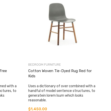
BEDROOM FURNITURE
-Free
Cotton Woven Tie-Dyed Rug Red for
Kids
ined with a
Uses a dictionary of over combined with a
ctures, to
handful of model sentence structures, to
oks
generatein lorem Isum which looks
reasonable.
$
1,450.00