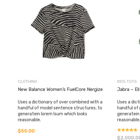
CLOTHING
KIDS TOYS
New Balance Women’s FuelCore Nergize
Jabra – El
Uses a dictionary of over combined with a
Uses a dict
handful of model sentence structures, to
handful of
generatein lorem Isum which looks
generatein
reasonable.
reasonable
$
55.00
Rated
$
2,000.0