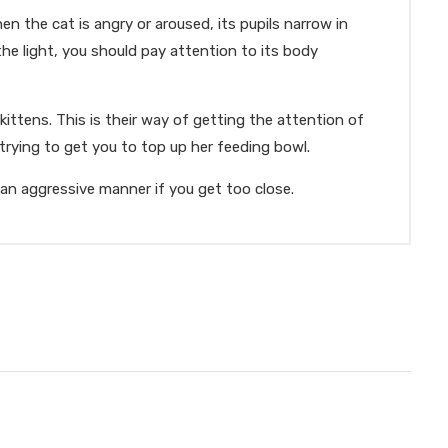
en the cat is angry or aroused, its pupils narrow in
the light, you should pay attention to its body
ittens. This is their way of getting the attention of
rying to get you to top up her feeding bowl.
n an aggressive manner if you get too close.