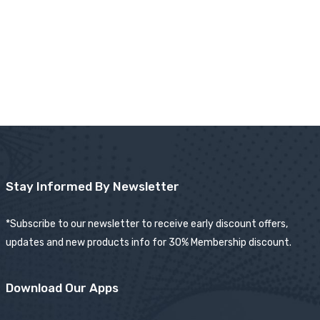
Stay Informed By Newsletter
*Subscribe to our newsletter to receive early discount offers,
updates and new products info for 30% Membership discount.
Download Our Apps