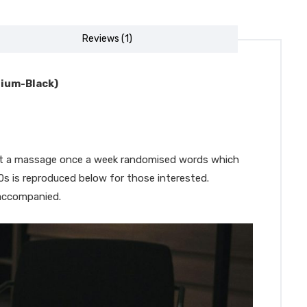
Reviews (1)
dium-Black)
 get a massage once a week randomised words which
00s is reproduced below for those interested.
 accompanied.