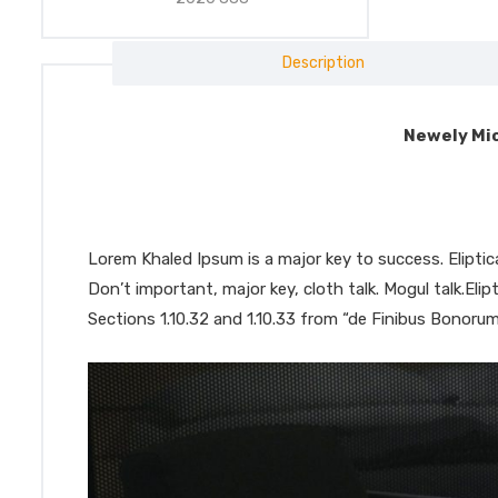
Description
Newely Mic
Lorem Khaled Ipsum is a major key to success. Elipt
Don’t important, major key, cloth talk. Mogul talk.El
Sections 1.10.32 and 1.10.33 from “de Finibus Bonorum