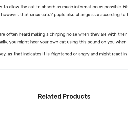
 is to allow the cat to absorb as much information as possible. Wh
e, however, that since cats? pupils also change size according to 
e often heard making a chirping noise when they are with their k
lly, you might hear your own cat using this sound on you when t
away, as that indicates it is frightened or angry and might react i
Related Products