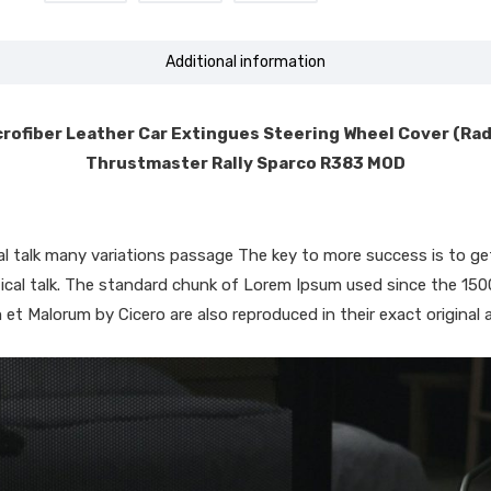
Additional information
rofiber Leather Car Extingues Steering Wheel Cover (Ra
Thrustmaster Rally Sparco R383 MOD
ical talk many variations passage The key to more success is to
iptical talk. The standard chunk of Lorem Ipsum used since the 15
 et Malorum by Cicero are also reproduced in their exact original