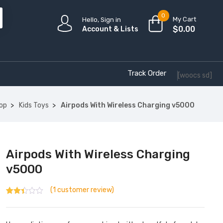
0
My Cart
Hello, Sign in
$
0.00
Account & Lists
Track Order
[woocs sd]
op
Kids Toys
Airpods With Wireless Charging v5000
Airpods With Wireless Charging
v5000
(
1
customer review)
Rated
1
2.00
out