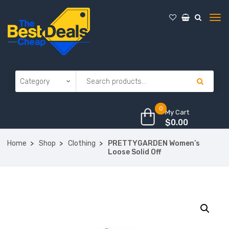
0
My Cart
$
0.00
Home
Shop
Clothing
PRETTYGARDEN Women’s
Loose Solid Off