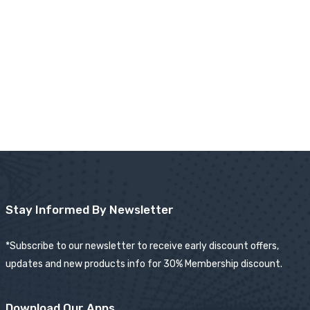
Stay Informed By Newsletter
*Subscribe to our newsletter to receive early discount offers,
updates and new products info for 30% Membership discount.
Download Our Apps