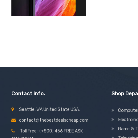
Contact info.
Shop Dep
Seattle, WA United State USA.
Compute
Electroni
contact@thebestdealscheap.com
Game & T
Toll Free : (+800) 456 FREE ASK