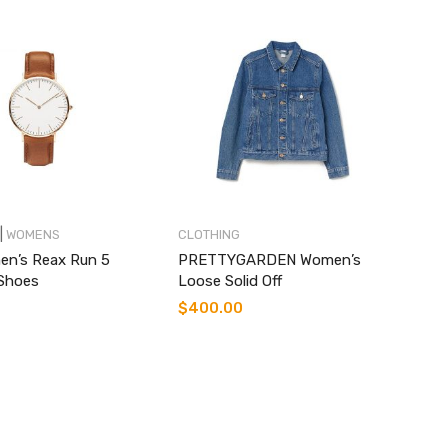
|
WOMENS
CLOTHING
en’s Reax Run 5
PRETTYGARDEN Women’s
Shoes
Loose Solid Off
$
400.00