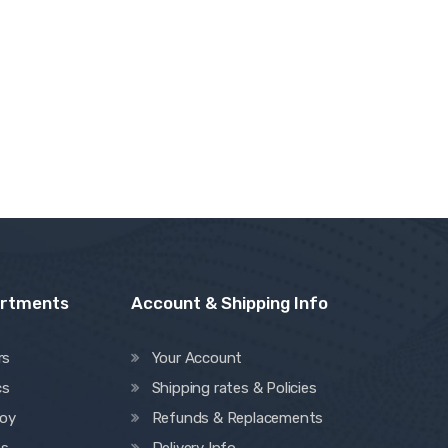
artments
Account & Shipping Info
rs
Your Account
cs
Shipping rates & Policies
oy
Refunds & Replacements