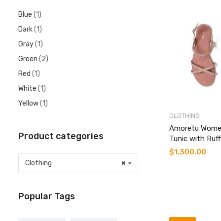
Blue
(1)
Dark
(1)
Gray
(1)
Green
(2)
Red
(1)
White
(1)
Yellow
(1)
CLOTHING
Amoretu Wome
Product categories
Tunic with Ruff
$
1,300.00
Clothing
×
Popular Tags