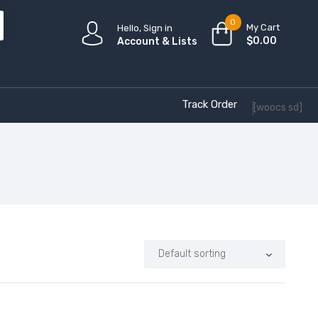
0
My Cart
Hello, Sign in
$
0.00
Account & Lists
Track Order
[woocs sd]