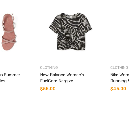
CLOTHING
CLOTHING
n Summer
New Balance Women’s
Nike Wom
les
FuelCore Nergize
Running 
$
55.00
$
45.00