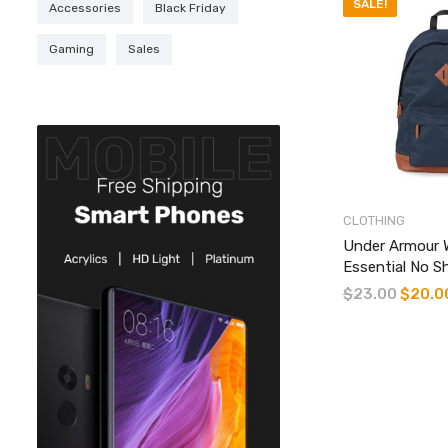
SALE!
Accessories
Black Friday
Gaming
Sales
CLOTHING
Under Armour 
Essential No 
$
23.00
Original
$
20.0
price
was:
$23.00.