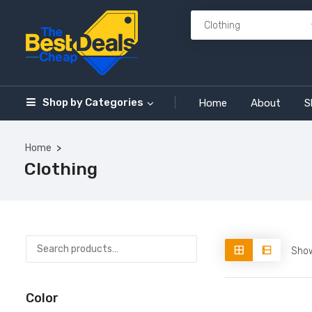
Shop by
Categories
Home
About
S
Home
Clothing
Show
Color