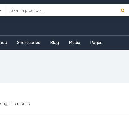
hop
Shortcodes
Blog
Media
Pages
ing all 5 results