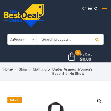
0
My Cart
$
0.00
Home
Shop
Clothing
Under Armour Women’s
Essential No Show
SALE!