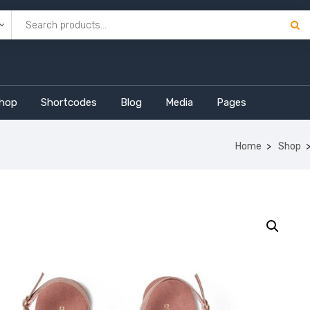
hop
Shortcodes
Blog
Media
Pages
Home
Shop