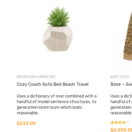
BEDROOM FURNITURE
KIDS TOYS
Cozy Couch Sofa Bed Beach Travel
Bose – So
Uses a dictionary of over combined with a
Uses a dict
handful of model sentence structures, to
handful of
generatein lorem Isum which looks
generatein
reasonable.
reasonable
$
233.00
Rated
$
6,000.0