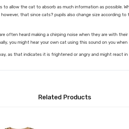
 is to allow the cat to absorb as much information as possible. Wh
e, however, that since cats? pupils also change size according to 
e often heard making a chirping noise when they are with their k
lly, you might hear your own cat using this sound on you when t
away, as that indicates it is frightened or angry and might react i
Related Products