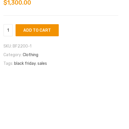
$
1,300.00
ADD TO CART
SKU:
BF2200-1
Category:
Clothing
Tags:
black friday
,
sales