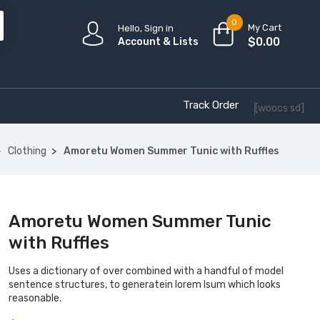
0
My Cart
Hello, Sign in
$
0.00
Account & Lists
Track Order
[woocs sd]
Clothing
Amoretu Women Summer Tunic with Ruffles
Amoretu Women Summer Tunic
with Ruffles
Uses a dictionary of over combined with a handful of model
sentence structures, to generatein lorem Isum which looks
reasonable.