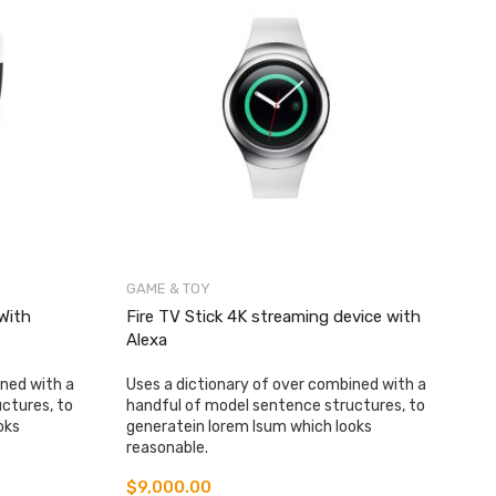
GAME & TOY
With
Fire TV Stick 4K streaming device with
Alexa
ined with a
Uses a dictionary of over combined with a
ctures, to
handful of model sentence structures, to
oks
generatein lorem Isum which looks
reasonable.
$
9,000.00