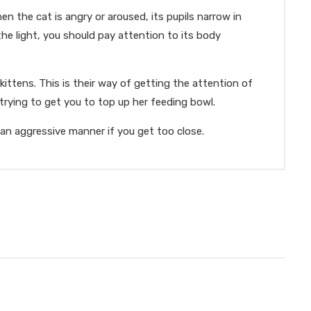
en the cat is angry or aroused, its pupils narrow in
the light, you should pay attention to its body
ittens. This is their way of getting the attention of
rying to get you to top up her feeding bowl.
n an aggressive manner if you get too close.