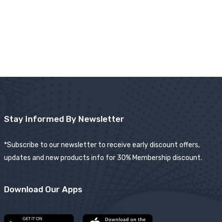
Stay Informed By Newsletter
*Subscribe to our newsletter to receive early discount offers,
updates and new products info for 30% Membership discount.
Download Our Apps