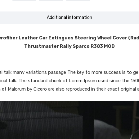
Additional information
rofiber Leather Car Extingues Steering Wheel Cover (Ra
Thrustmaster Rally Sparco R383 MOD
ical talk many variations passage The key to more success is to
iptical talk. The standard chunk of Lorem Ipsum used since the 15
 et Malorum by Cicero are also reproduced in their exact original