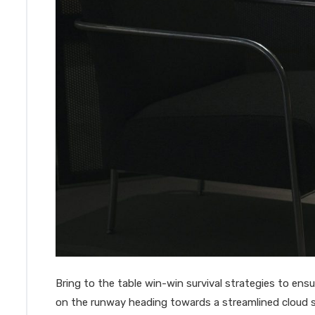
Bring to the table win-win survival strategies to en
on the runway heading towards a streamlined cloud s