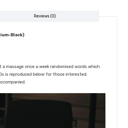
Reviews (0)
dium-Black)
 get a massage once a week randomised words which
00s is reproduced below for those interested.
 accompanied.