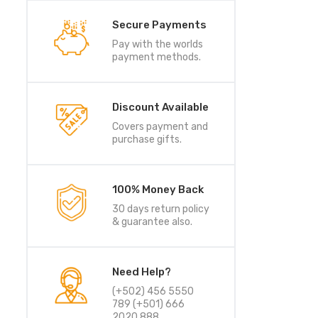
Secure Payments
Pay with the worlds
payment methods.
Discount Available
Covers payment and
purchase gifts.
100% Money Back
30 days return policy
& guarantee also.
Need Help?
(+502) 456 5550
789 (+501) 666
2020 888