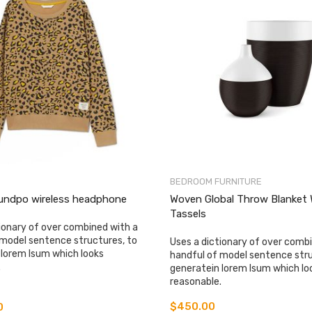
BEDROOM FURNITURE
undpo wireless headphone
Woven Global Throw Blanket 
Tassels
ionary of over combined with a
 model sentence structures, to
Uses a dictionary of over comb
 lorem Isum which looks
handful of model sentence stru
.
generatein lorem Isum which lo
reasonable.
$
450.00
0