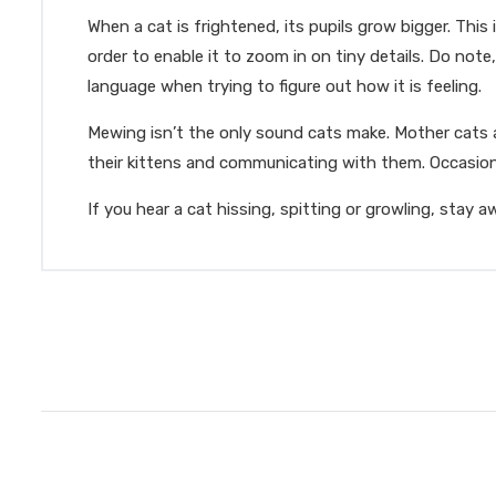
When a cat is frightened, its pupils grow bigger. This
order to enable it to zoom in on tiny details. Do not
language when trying to figure out how it is feeling.
Mewing isn’t the only sound cats make. Mother cats ar
their kittens and communicating with them. Occasiona
If you hear a cat hissing, spitting or growling, stay 