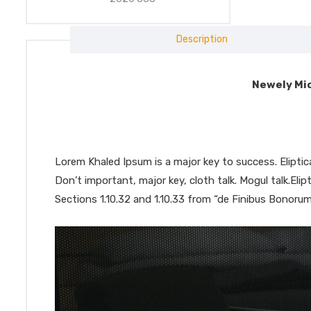
Description
Newely Mic
Lorem Khaled Ipsum is a major key to success. Elipt
Don’t important, major key, cloth talk. Mogul talk.El
Sections 1.10.32 and 1.10.33 from “de Finibus Bonorum