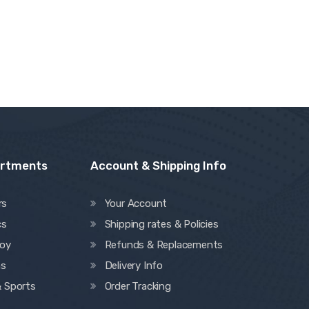
artments
Account & Shipping Info
rs
Your Account
cs
Shipping rates & Policies
oy
Refunds & Replacements
ns
Delivery Info
& Sports
Order Tracking