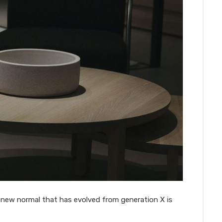
a new normal that has evolved from generation X is