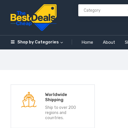
Shop by
Categories
Home
About
S
Worldwide
Shipping
Ship to over 200
regions and
countries.