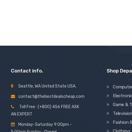
3.00
out of 5
Contact info.
Shop Dep
Seattle, WA United State USA.
Compute
Electroni
contact@thebestdealscheap.com
Game & T
Toll Free : (+800) 456 FREE ASK
Televisio
AN EXPERT
Fashion 
Monday-Saturday 9:00pm -
Clothing
5:00pm Sunday : Closed