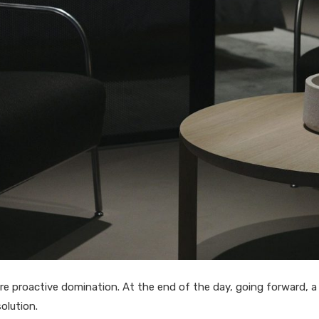
sure proactive domination. At the end of the day, going forward, 
olution.